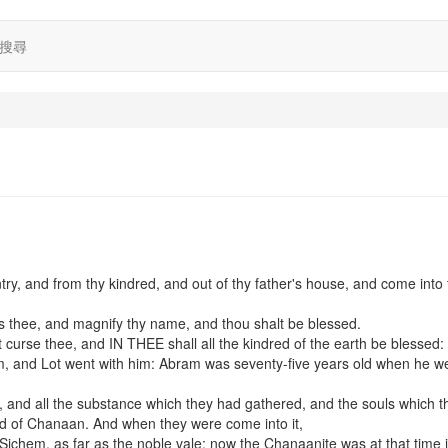
搜尋
try, and from thy kindred, and out of thy father's house, and come into 
ess thee, and magnify thy name, and thou shalt be blessed.
t curse thee, and IN THEE shall all the kindred of the earth be blessed:
and Lot went with him: Abram was seventy-five years old when he we
n, and all the substance which they had gathered, and the souls which 
and of Chanaan. And when they were come into it,
Sichem, as far as the noble vale: now the Chanaanite was at that time 