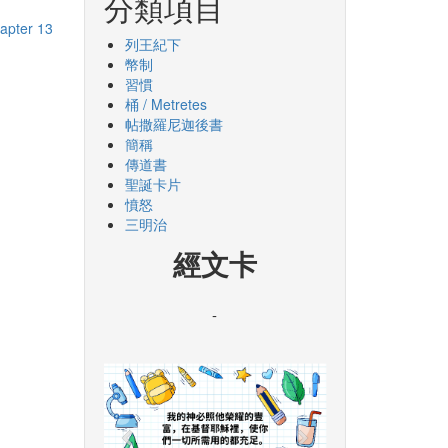
分類項目
apter 13
列王紀下
幣制
習慣
桶 / Metretes
帖撒羅尼迦後書
簡稱
傳道書
聖誕卡片
憤怒
三明治
經文卡
-