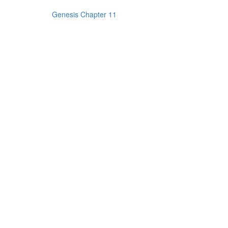
Genesis Chapter 11