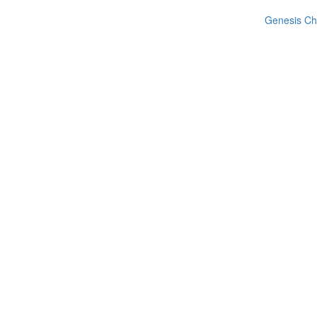
Genesis Ch