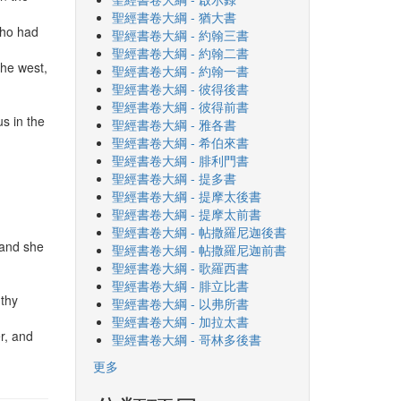
聖經書卷大綱 - 猶大書
who had
聖經書卷大綱 - 約翰三書
聖經書卷大綱 - 約翰二書
the west,
聖經書卷大綱 - 約翰一書
聖經書卷大綱 - 彼得後書
聖經書卷大綱 - 彼得前書
s in the
聖經書卷大綱 - 雅各書
聖經書卷大綱 - 希伯來書
聖經書卷大綱 - 腓利門書
聖經書卷大綱 - 提多書
聖經書卷大綱 - 提摩太後書
聖經書卷大綱 - 提摩太前書
聖經書卷大綱 - 帖撒羅尼迦後書
 and she
聖經書卷大綱 - 帖撒羅尼迦前書
聖經書卷大綱 - 歌羅西書
聖經書卷大綱 - 腓立比書
 thy
聖經書卷大綱 - 以弗所書
聖經書卷大綱 - 加拉太書
er, and
聖經書卷大綱 - 哥林多後書
更多