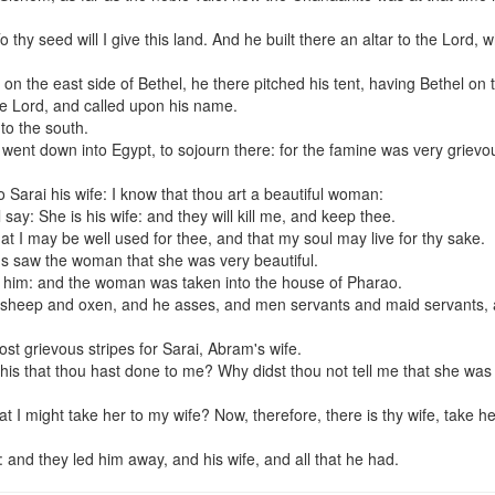
hy seed will I give this land. And he built there an altar to the Lord, 
n the east side of Bethel, he there pitched his tent, having Bethel on 
the Lord, and called upon his name.
to the south.
ent down into Egypt, to sojourn there: for the famine was very grievou
 Sarai his wife: I know that thou art a beautiful woman:
say: She is his wife: and they will kill me, and keep thee.
that I may be well used for thee, and that my soul may live for thy sake.
 saw the woman that she was very beautiful.
e him: and the woman was taken into the house of Pharao.
 sheep and oxen, and he asses, and men servants and maid servants,
t grievous stripes for Sarai, Abram's wife.
his that thou hast done to me? Why didst thou not tell me that she was
at I might take her to my wife? Now, therefore, there is thy wife, take h
nd they led him away, and his wife, and all that he had.