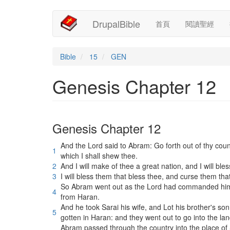
Main
User
移
DrupalBible
首頁
閱讀聖經
至
navigation
account
主
內
menu
容
Bible
15
GEN
Genesis Chapter 12
Genesis Chapter 12
And the Lord said to Abram: Go forth out of thy coun
1
which I shall shew thee.
2
And I will make of thee a great nation, and I will bl
3
I will bless them that bless thee, and curse them tha
So Abram went out as the Lord had commanded him, 
4
from Haran.
And he took Sarai his wife, and Lot his brother's so
5
gotten in Haran: and they went out to go into the l
Abram passed through the country into the place of 