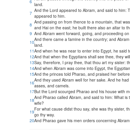
6
land.
And the Lord appeared to Abram, and said to him: To t
7
appeared to him.
And passing on from thence to a mountain, that was o
8
and Hai on the east; he built there also an altar to 
9
And Abram went forward, going, and proceeding on 
And there came a famine in the country; and Abram w
10
land.
11
And when he was near to enter into Egypt, he said to
12
And that when the Egyptians shall see thee, they will 
13
Say, therefore, I pray thee, that thou art my sister: 
14
And when Abram was come into Egypt, the Egyptians
15
And the princes told Pharao, and praised her befor
And they used Abram well for her sake. And he had
16
asses, and camels.
17
But the Lord scourged Pharao and his house with mos
And Pharao called Abram, and said to him: What is t
18
wife?
For what cause didst thou say, she was thy sister, th
19
go thy way.
20
And Pharao gave his men orders concerning Abram: a