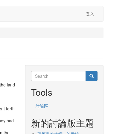
登入
Search
Search
Search
the land
Tools
討論區
nt forth
新的討論版主題
they had
in the
聖經書卷大綱 - 啟示錄