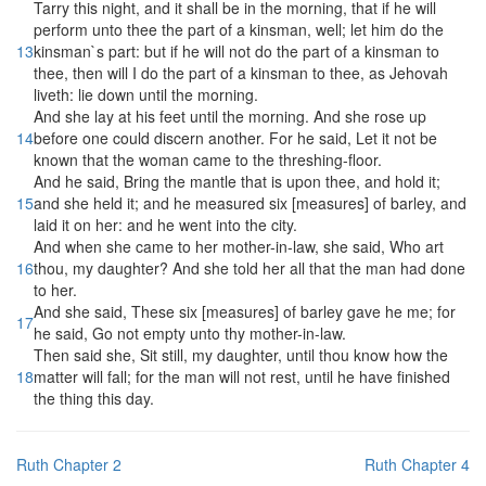
Tarry this night, and it shall be in the morning, that if he will
perform unto thee the part of a kinsman, well; let him do the
13
kinsman`s part: but if he will not do the part of a kinsman to
thee, then will I do the part of a kinsman to thee, as Jehovah
liveth: lie down until the morning.
And she lay at his feet until the morning. And she rose up
14
before one could discern another. For he said, Let it not be
known that the woman came to the threshing-floor.
And he said, Bring the mantle that is upon thee, and hold it;
15
and she held it; and he measured six [measures] of barley, and
laid it on her: and he went into the city.
And when she came to her mother-in-law, she said, Who art
16
thou, my daughter? And she told her all that the man had done
to her.
And she said, These six [measures] of barley gave he me; for
17
he said, Go not empty unto thy mother-in-law.
Then said she, Sit still, my daughter, until thou know how the
18
matter will fall; for the man will not rest, until he have finished
the thing this day.
Ruth Chapter 2
Ruth Chapter 4