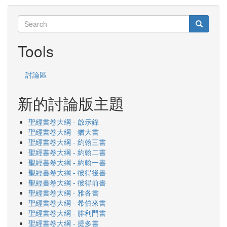
Search
Search
Search
Tools
討論區
新的討論版主題
聖經書卷大綱 - 啟示錄
聖經書卷大綱 - 猶大書
聖經書卷大綱 - 約翰三書
聖經書卷大綱 - 約翰二書
聖經書卷大綱 - 約翰一書
聖經書卷大綱 - 彼得後書
聖經書卷大綱 - 彼得前書
聖經書卷大綱 - 雅各書
聖經書卷大綱 - 希伯來書
聖經書卷大綱 - 腓利門書
聖經書卷大綱 - 提多書