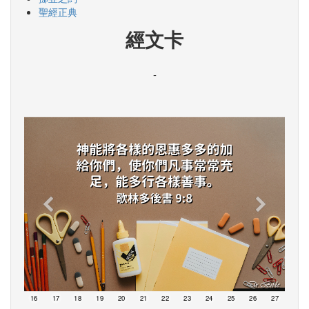
聖經正典
經文卡
-
15
16
17
18
19
20
21
22
23
24
25
26
27
28