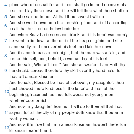
4
place where he shall lie, and thou shalt go in, and uncover his
feet, and lay thee down; and he will tell thee what thou shalt do.
5
And she said unto her, All that thou sayest I will do.
And she went down unto the threshing-floor, and did according
6
to all that her mother-in-law bade her.
And when Boaz had eaten and drunk, and his heart was merry,
7
he went to lie down at the end of the heap of grain: and she
came softly, and uncovered his feet, and laid her down.
And it came to pass at midnight, that the man was afraid, and
8
turned himself; and, behold, a woman lay at his feet.
And he said, Who art thou? And she answered, I am Ruth thy
9
handmaid: spread therefore thy skirt over thy handmaid; for
thou art a near kinsman.
And he said, Blessed be thou of Jehovah, my daughter: thou
hast showed more kindness in the latter end than at the
10
beginning, inasmuch as thou followedst not young men,
whether poor or rich.
And now, my daughter, fear not; I will do to thee all that thou
11
sayest; for all the city of my people doth know that thou art a
worthy woman.
And now it is true that I am a near kinsman; howbeit there is a
12
kinsman nearer than I.