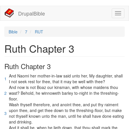
移
DrupalBible
Toggl
至
naviga
主
內
容
Bible
7
RUT
Ruth Chapter 3
Ruth Chapter 3
And Naomi her mother-in-law said unto her, My daughter, shall
1
I not seek rest for thee, that it may be well with thee?
And now is not Boaz our kinsman, with whose maidens thou
2
wast? Behold, he winnoweth barley to-night in the threshing-
floor.
Wash thyself therefore, and anoint thee, and put thy raiment
upon thee, and get thee down to the threshing-floor, but make
3
not thyself known unto the man, until he shall have done eating
and drinking.
And it shall be, when he lieth down, that thou shalt mark the