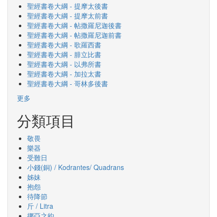
聖經書卷大綱 - 提摩太後書
聖經書卷大綱 - 提摩太前書
聖經書卷大綱 - 帖撒羅尼迦後書
聖經書卷大綱 - 帖撒羅尼迦前書
聖經書卷大綱 - 歌羅西書
聖經書卷大綱 - 腓立比書
聖經書卷大綱 - 以弗所書
聖經書卷大綱 - 加拉太書
聖經書卷大綱 - 哥林多後書
更多
分類項目
敬畏
樂器
受難日
小錢(銅) / Kodrantes/ Quadrans
姊妹
抱怨
待降節
斤 / Litra
挪亞之約