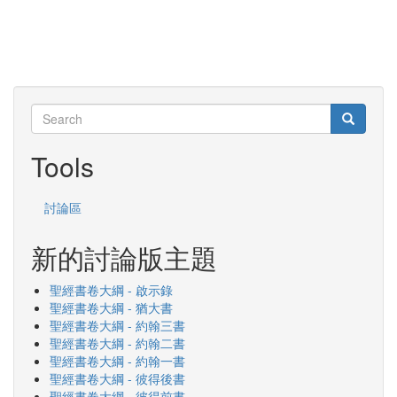
Search
Search
Search
Tools
討論區
新的討論版主題
聖經書卷大綱 - 啟示錄
聖經書卷大綱 - 猶大書
聖經書卷大綱 - 約翰三書
聖經書卷大綱 - 約翰二書
聖經書卷大綱 - 約翰一書
聖經書卷大綱 - 彼得後書
聖經書卷大綱 - 彼得前書