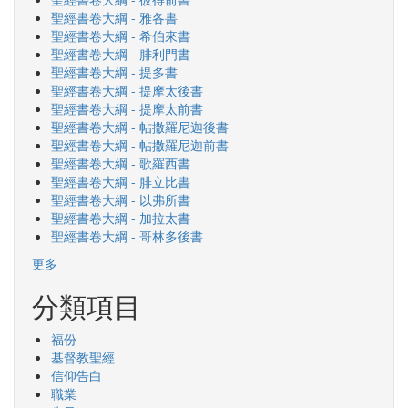
聖經書卷大綱 - 雅各書
聖經書卷大綱 - 希伯來書
聖經書卷大綱 - 腓利門書
聖經書卷大綱 - 提多書
聖經書卷大綱 - 提摩太後書
聖經書卷大綱 - 提摩太前書
聖經書卷大綱 - 帖撒羅尼迦後書
聖經書卷大綱 - 帖撒羅尼迦前書
聖經書卷大綱 - 歌羅西書
聖經書卷大綱 - 腓立比書
聖經書卷大綱 - 以弗所書
聖經書卷大綱 - 加拉太書
聖經書卷大綱 - 哥林多後書
更多
分類項目
福份
基督教聖經
信仰告白
職業