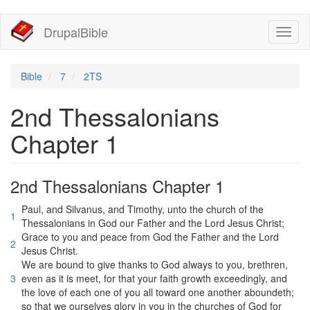
移
DrupalBible
Toggl
至
naviga
主
內
容
Bible
7
2TS
2nd Thessalonians
Chapter 1
2nd Thessalonians Chapter 1
Paul, and Silvanus, and Timothy, unto the church of the
1
Thessalonians in God our Father and the Lord Jesus Christ;
Grace to you and peace from God the Father and the Lord
2
Jesus Christ.
We are bound to give thanks to God always to you, brethren,
3
even as it is meet, for that your faith growth exceedingly, and
the love of each one of you all toward one another aboundeth;
so that we ourselves glory in you in the churches of God for