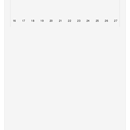
15
16
17
18
19
20
21
22
23
24
25
26
27
28