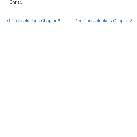
Christ.
1st Thessalonians Chapter 5
2nd Thessalonians Chapter 2