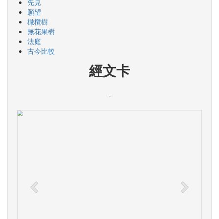
先見
願望
橄欖樹
無花果樹
法庭
古今比較
經文卡
-