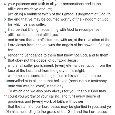
4
your patience and faith in all your persecutions and in the
afflictions which ye endure;
[which is] a manifest token of the righteous judgment of God; to
5
the end that ye may be counted worthy of the kingdom of God,
for which ye also suffer:
if so be that it is righteous thing with God to recompense
6
affliction to them that afflict you,
and to you that are afflicted rest with us, at the revelation of the
7
Lord Jesus from heaven with the angels of his power in flaming
fire,
rendering vengeance to them that know not God, and to them
8
that obey not the gospel of our Lord Jesus:
who shall suffer punishment, [even] eternal destruction from the
9
face of the Lord and from the glory of his might,
when he shall come to be glorified in his saints, and to be
10
marvelled at in all them that believed (because our testimony
unto you was believed) in that day.
To which end we also pray always for you, that our God may
11
count you worthy of your calling, and fulfil every desire of
goodness and [every] work of faith, with power;
that the name of our Lord Jesus may be glorified in you, and ye
12
in him, according to the grace of our God and the Lord Jesus