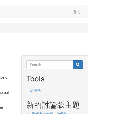
登入
Search
Search
Search
Tools
nce of
討論區
he put
新的討論版主題
at
聖經書卷大綱 - 啟示錄