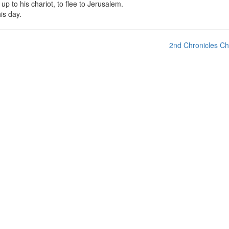
 to his chariot, to flee to Jerusalem.
is day.
2nd Chronicles Ch