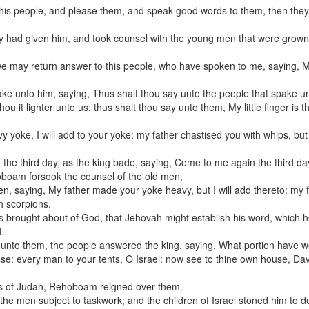
 this people, and please them, and speak good words to them, then they 
ey had given him, and took counsel with the young men that were grown
we may return answer to this people, who have spoken to me, saying, 
e unto him, saying, Thus shalt thou say unto the people that spake un
 it lighter unto us; thus shalt thou say unto them, My little finger is t
yoke, I will add to your yoke: my father chastised you with whips, but I
e third day, as the king bade, saying, Come to me again the third da
boam forsook the counsel of the old men,
n, saying, My father made your yoke heavy, but I will add thereto: my 
th scorpions.
as brought about of God, that Jehovah might establish his word, which 
t.
 unto them, the people answered the king, saying, What portion have w
sse: every man to your tents, O Israel: now see to thine own house, Dav
ities of Judah, Rehoboam reigned over them.
men subject to taskwork; and the children of Israel stoned him to d