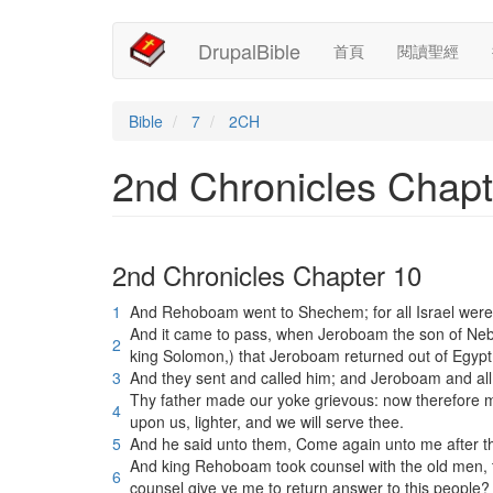
Main
User
移
DrupalBible
首頁
閱讀聖經
至
navigation
account
主
內
menu
容
Bible
7
2CH
2nd Chronicles Chapt
2nd Chronicles Chapter 10
1
And Rehoboam went to Shechem; for all Israel wer
And it came to pass, when Jeroboam the son of Nebat
2
king Solomon,) that Jeroboam returned out of Egypt
3
And they sent and called him; and Jeroboam and al
Thy father made our yoke grievous: now therefore ma
4
upon us, lighter, and we will serve thee.
5
And he said unto them, Come again unto me after t
And king Rehoboam took counsel with the old men, t
6
counsel give ye me to return answer to this people?