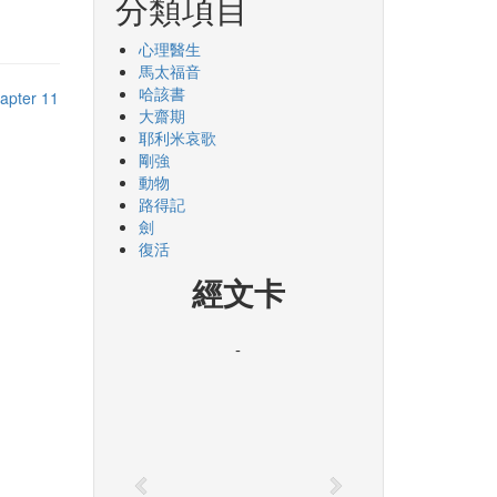
分類項目
心理醫生
馬太福音
哈該書
apter 11
大齋期
耶利米哀歌
剛強
動物
路得記
劍
復活
經文卡
-