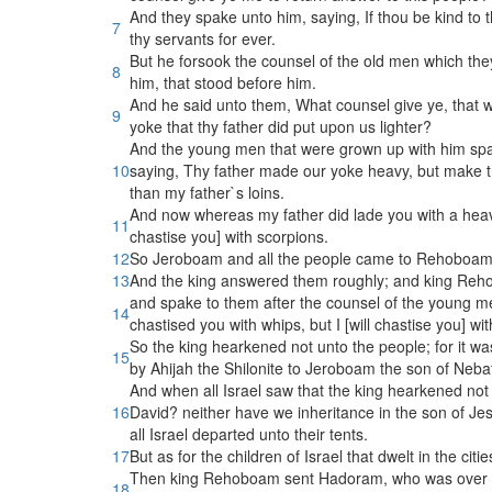
And they spake unto him, saying, If thou be kind to
7
thy servants for ever.
But he forsook the counsel of the old men which th
8
him, that stood before him.
And he said unto them, What counsel give ye, that 
9
yoke that thy father did put upon us lighter?
And the young men that were grown up with him spak
10
saying, Thy father made our yoke heavy, but make thou
than my father`s loins.
And now whereas my father did lade you with a heavy 
11
chastise you] with scorpions.
12
So Jeroboam and all the people came to Rehoboam th
13
And the king answered them roughly; and king Reho
and spake to them after the counsel of the young me
14
chastised you with whips, but I [will chastise you] wi
So the king hearkened not unto the people; for it w
15
by Ahijah the Shilonite to Jeroboam the son of Neba
And when all Israel saw that the king hearkened not
16
David? neither have we inheritance in the son of Je
all Israel departed unto their tents.
17
But as for the children of Israel that dwelt in the c
Then king Rehoboam sent Hadoram, who was over the 
18