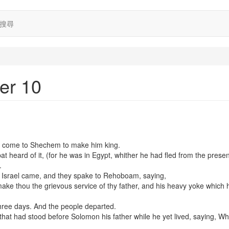
搜尋
er 10
e come to Shechem to make him king.
 heard of it, (for he was in Egypt, whither he had fled from the prese
.
l Israel came, and they spake to Rehoboam, saying,
ke thou the grievous service of thy father, and his heavy yoke which 
hree days. And the people departed.
hat had stood before Solomon his father while he yet lived, saying, Wh