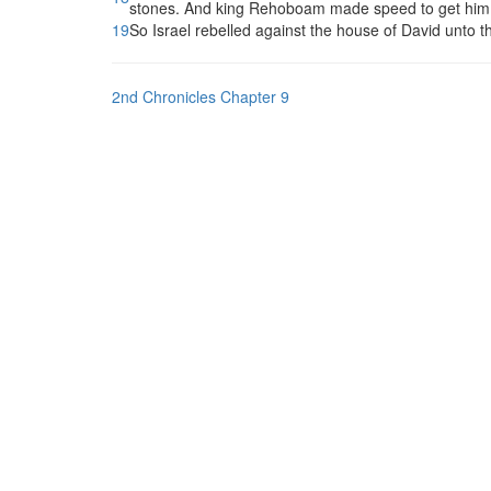
stones. And king Rehoboam made speed to get him up
19
So Israel rebelled against the house of David unto th
2nd Chronicles Chapter 9