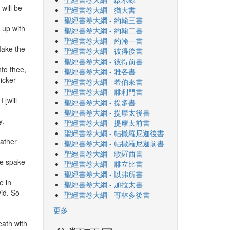
will be
聖經書卷大綱 - 猶大書
聖經書卷大綱 - 約翰三書
 up with
聖經書卷大綱 - 約翰二書
聖經書卷大綱 - 約翰一書
Make the
聖經書卷大綱 - 彼得後書
聖經書卷大綱 - 彼得前書
to thee,
聖經書卷大綱 - 雅各書
hicker
聖經書卷大綱 - 希伯來書
聖經書卷大綱 - 腓利門書
 [will
聖經書卷大綱 - 提多書
聖經書卷大綱 - 提摩太後書
y.
聖經書卷大綱 - 提摩太前書
聖經書卷大綱 - 帖撒羅尼迦後書
father
聖經書卷大綱 - 帖撒羅尼迦前書
聖經書卷大綱 - 歌羅西書
he spake
聖經書卷大綱 - 腓立比書
聖經書卷大綱 - 以弗所書
e in
聖經書卷大綱 - 加拉太書
id. So
聖經書卷大綱 - 哥林多後書
更多
eath with