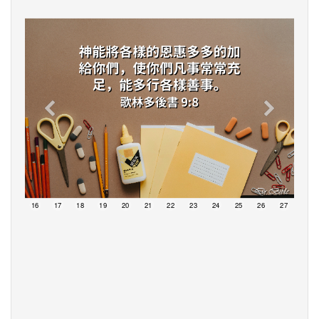
15
16
17
18
19
20
21
22
23
24
25
26
27
28