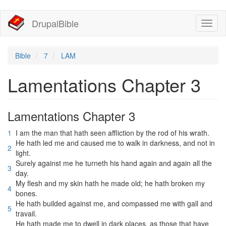
移
DrupalBible
Toggl
至
naviga
主
內
容
Bible
7
LAM
Lamentations Chapter 3
Lamentations Chapter 3
1
I am the man that hath seen affliction by the rod of his wrath.
He hath led me and caused me to walk in darkness, and not in
2
light.
Surely against me he turneth his hand again and again all the
3
day.
My flesh and my skin hath he made old; he hath broken my
4
bones.
He hath builded against me, and compassed me with gall and
5
travail.
He hath made me to dwell in dark places, as those that have