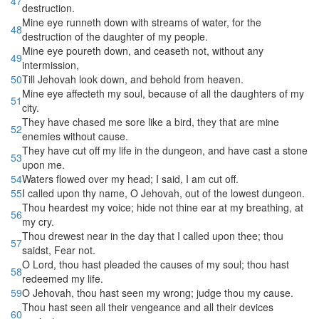
47
destruction.
Mine eye runneth down with streams of water, for the
48
destruction of the daughter of my people.
Mine eye poureth down, and ceaseth not, without any
49
intermission,
50
Till Jehovah look down, and behold from heaven.
Mine eye affecteth my soul, because of all the daughters of my
51
city.
They have chased me sore like a bird, they that are mine
52
enemies without cause.
They have cut off my life in the dungeon, and have cast a stone
53
upon me.
54
Waters flowed over my head; I said, I am cut off.
55
I called upon thy name, O Jehovah, out of the lowest dungeon.
Thou heardest my voice; hide not thine ear at my breathing, at
56
my cry.
Thou drewest near in the day that I called upon thee; thou
57
saidst, Fear not.
O Lord, thou hast pleaded the causes of my soul; thou hast
58
redeemed my life.
59
O Jehovah, thou hast seen my wrong; judge thou my cause.
Thou hast seen all their vengeance and all their devices
60