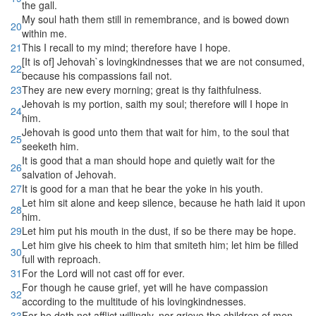
the gall.
My soul hath them still in remembrance, and is bowed down
20
within me.
21
This I recall to my mind; therefore have I hope.
[It is of] Jehovah`s lovingkindnesses that we are not consumed,
22
because his compassions fail not.
23
They are new every morning; great is thy faithfulness.
Jehovah is my portion, saith my soul; therefore will I hope in
24
him.
Jehovah is good unto them that wait for him, to the soul that
25
seeketh him.
It is good that a man should hope and quietly wait for the
26
salvation of Jehovah.
27
It is good for a man that he bear the yoke in his youth.
Let him sit alone and keep silence, because he hath laid it upon
28
him.
29
Let him put his mouth in the dust, if so be there may be hope.
Let him give his cheek to him that smiteth him; let him be filled
30
full with reproach.
31
For the Lord will not cast off for ever.
For though he cause grief, yet will he have compassion
32
according to the multitude of his lovingkindnesses.
33
For he doth not afflict willingly, nor grieve the children of men.