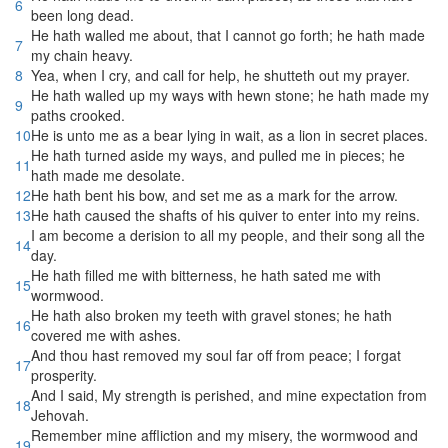
6
been long dead.
He hath walled me about, that I cannot go forth; he hath made
7
my chain heavy.
8
Yea, when I cry, and call for help, he shutteth out my prayer.
He hath walled up my ways with hewn stone; he hath made my
9
paths crooked.
10
He is unto me as a bear lying in wait, as a lion in secret places.
He hath turned aside my ways, and pulled me in pieces; he
11
hath made me desolate.
12
He hath bent his bow, and set me as a mark for the arrow.
13
He hath caused the shafts of his quiver to enter into my reins.
I am become a derision to all my people, and their song all the
14
day.
He hath filled me with bitterness, he hath sated me with
15
wormwood.
He hath also broken my teeth with gravel stones; he hath
16
covered me with ashes.
And thou hast removed my soul far off from peace; I forgat
17
prosperity.
And I said, My strength is perished, and mine expectation from
18
Jehovah.
Remember mine affliction and my misery, the wormwood and
19