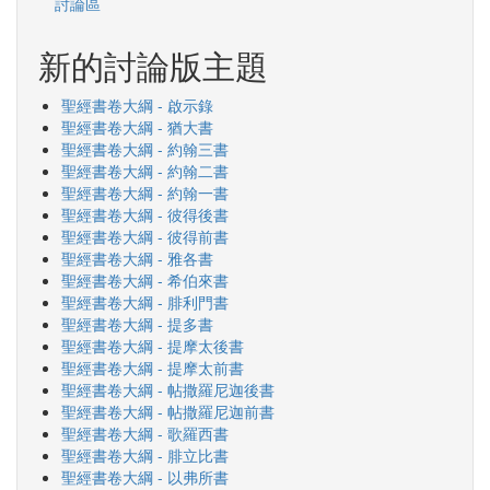
討論區
新的討論版主題
聖經書卷大綱 - 啟示錄
聖經書卷大綱 - 猶大書
聖經書卷大綱 - 約翰三書
聖經書卷大綱 - 約翰二書
聖經書卷大綱 - 約翰一書
聖經書卷大綱 - 彼得後書
聖經書卷大綱 - 彼得前書
聖經書卷大綱 - 雅各書
聖經書卷大綱 - 希伯來書
聖經書卷大綱 - 腓利門書
聖經書卷大綱 - 提多書
聖經書卷大綱 - 提摩太後書
聖經書卷大綱 - 提摩太前書
聖經書卷大綱 - 帖撒羅尼迦後書
聖經書卷大綱 - 帖撒羅尼迦前書
聖經書卷大綱 - 歌羅西書
聖經書卷大綱 - 腓立比書
聖經書卷大綱 - 以弗所書