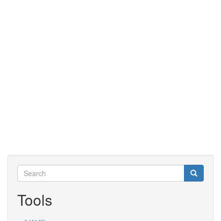
Search
Search
Search
Tools