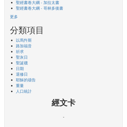
聖經書卷大綱 - 加拉太書
聖經書卷大綱 - 哥林多後書
更多
分類項目
以馬忤斯
路加福音
祈求
聖灰日
聖誕襪
日期
退修日
耶穌的禱告
重量
人口統計
經文卡
-