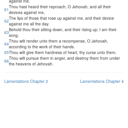
against me.
Thou hast heard their reproach, O Jehovah, and all their
61
devices against me,
The lips of those that rose up against me, and their device
62
against me all the day.
Behold thou their sitting down, and their rising up; I am their
63
song.
Thou wilt render unto them a recompense, O Jehovah,
64
according to the work of their hands.
65
Thou wilt give them hardness of heart, thy curse unto them.
Thou wilt pursue them in anger, and destroy them from under
66
the heavens of Jehovah.
Lamentations Chapter 2
Lamentations Chapter 4