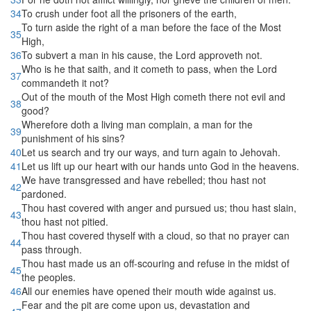
34
To crush under foot all the prisoners of the earth,
To turn aside the right of a man before the face of the Most
35
High,
36
To subvert a man in his cause, the Lord approveth not.
Who is he that saith, and it cometh to pass, when the Lord
37
commandeth it not?
Out of the mouth of the Most High cometh there not evil and
38
good?
Wherefore doth a living man complain, a man for the
39
punishment of his sins?
40
Let us search and try our ways, and turn again to Jehovah.
41
Let us lift up our heart with our hands unto God in the heavens.
We have transgressed and have rebelled; thou hast not
42
pardoned.
Thou hast covered with anger and pursued us; thou hast slain,
43
thou hast not pitied.
Thou hast covered thyself with a cloud, so that no prayer can
44
pass through.
Thou hast made us an off-scouring and refuse in the midst of
45
the peoples.
46
All our enemies have opened their mouth wide against us.
Fear and the pit are come upon us, devastation and