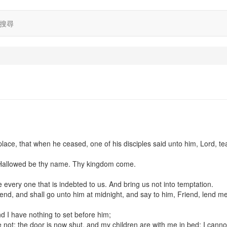
搜尋
place, that when he ceased, one of his disciples said unto him, Lord, t
 Hallowed be thy name. Thy kingdom come.
e every one that is indebted to us. And bring us not into temptation.
end, and shall go unto him at midnight, and say to him, Friend, lend m
nd I have nothing to set before him;
not: the door is now shut, and my children are with me in bed; I cannot