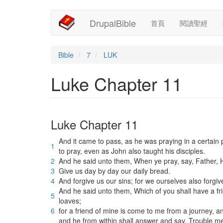
Main
User
移
DrupalBible
首頁
閱讀聖經
至
navigation
account
主
內
menu
容
Bible
7
LUK
Luke Chapter 11
Luke Chapter 11
And it came to pass, as he was praying in a certain 
1
to pray, even as John also taught his disciples.
2
And he said unto them, When ye pray, say, Father,
3
Give us day by day our daily bread.
4
And forgive us our sins; for we ourselves also forgiv
And he said unto them, Which of you shall have a fri
5
loaves;
6
for a friend of mine is come to me from a journey, a
and he from within shall answer and say, Trouble me 