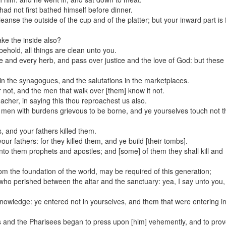
ad not first bathed himself before dinner.
nse the outside of the cup and of the platter; but your inward part is f
1
2
3
4
5
6
7
8
9
10
11
12
ake the inside also?
behold, all things are clean unto you.
ue and every herb, and pass over justice and the love of God: but these
 in the synagogues, and the salutations in the marketplaces.
not, and the men that walk over [them] know it not.
cher, in saying this thou reproachest us also.
d men with burdens grievous to be borne, and ye yourselves touch not t
, and your fathers killed them.
r fathers: for they killed them, and ye build [their tombs].
nto them prophets and apostles; and [some] of them they shall kill and
rom the foundation of the world, may be required of this generation;
who perished between the altar and the sanctuary: yea, I say unto you, i
nowledge: ye entered not in yourselves, and them that were entering i
 and the Pharisees began to press upon [him] vehemently, and to pro