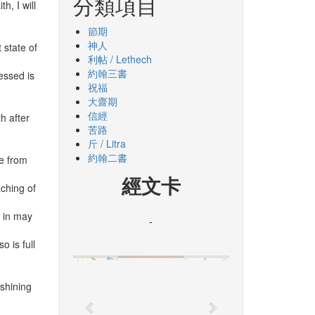
分類項目
h, I will
節期
神人
 state of
利帖 / Lethech
約翰三書
essed is
祝福
大齋期
信經
h after
苦路
斤 / Litra
約翰二書
me from
經文卡
aching of
r in may
-
o is full
 shining