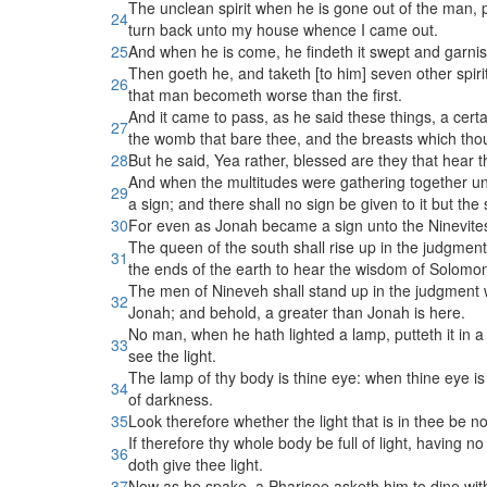
The unclean spirit when he is gone out of the man, p
24
turn back unto my house whence I came out.
25
And when he is come, he findeth it swept and garni
Then goeth he, and taketh [to him] seven other spirit
26
that man becometh worse than the first.
And it came to pass, as he said these things, a certa
27
the womb that bare thee, and the breasts which thou
28
But he said, Yea rather, blessed are they that hear 
And when the multitudes were gathering together unto
29
a sign; and there shall no sign be given to it but the
30
For even as Jonah became a sign unto the Ninevites,
The queen of the south shall rise up in the judgmen
31
the ends of the earth to hear the wisdom of Solomon
The men of Nineveh shall stand up in the judgment wi
32
Jonah; and behold, a greater than Jonah is here.
No man, when he hath lighted a lamp, putteth it in a 
33
see the light.
The lamp of thy body is thine eye: when thine eye is sin
34
of darkness.
35
Look therefore whether the light that is in thee be n
If therefore thy whole body be full of light, having no 
36
doth give thee light.
37
Now as he spake, a Pharisee asketh him to dine wit