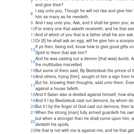
7
and give thee?
I say unto you, Though he will not rise and give him 
8
him as many as he needeth.
9
And I say unto you, Ask, and it shall be given you; s
10
For every one that asketh receiveth; and he that see
11
And of which of you that is a father shall his son ask
12
Or [if] he shall ask an egg, will he give him a scorpi
If ye then, being evil, know how to give good gifts 
13
Spirit to them that ask him?
And he was casting out a demon [that was] dumb. 
14
the multitudes marvelled.
15
But some of them said, By Beelzebub the prince of
16
And others, trying [him], sought of him a sign from 
But he, knowing their thoughts, said unto them, Ever
17
against a house falleth.
18
And if Satan also is divided against himself, how s
19
And if I by Beelzebub cast out demons, by whom do 
20
But if I by the finger of God cast out demons, then
21
When the strong [man] fully armed guardeth his own 
but when a stronger than he shall come upon him, 
22
divideth his spoils.
23
He that is not with me is against me; and he that ga