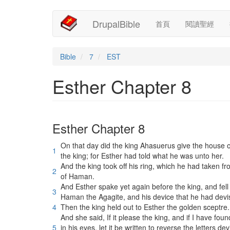
Main
User
移
DrupalBible
首頁
閱讀聖經
至
navigation
account
主
內
menu
容
Bible
7
EST
Esther Chapter 8
Esther Chapter 8
On that day did the king Ahasuerus give the hous
1
the king; for Esther had told what he was unto her.
And the king took off his ring, which he had taken
2
of Haman.
And Esther spake yet again before the king, and fell
3
Haman the Agagite, and his device that he had devi
4
Then the king held out to Esther the golden sceptre.
And she said, If it please the king, and if I have fou
5
in his eyes, let it be written to reverse the letter