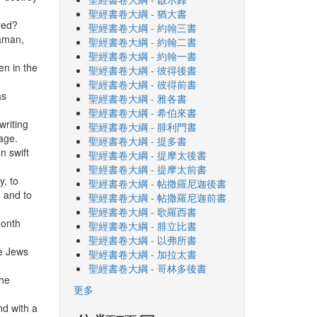
聖經書卷大綱 - 猶大書
red?
聖經書卷大綱 - 約翰三書
Haman,
聖經書卷大綱 - 約翰二書
聖經書卷大綱 - 約翰一書
en in the
聖經書卷大綱 - 彼得後書
聖經書卷大綱 - 彼得前書
as
聖經書卷大綱 - 雅各書
聖經書卷大綱 - 希伯來書
writing
聖經書卷大綱 - 腓利門書
uage.
聖經書卷大綱 - 提多書
n swift
聖經書卷大綱 - 提摩太後書
聖經書卷大綱 - 提摩太前書
y, to
聖經書卷大綱 - 帖撒羅尼迦後書
, and to
聖經書卷大綱 - 帖撒羅尼迦前書
聖經書卷大綱 - 歌羅西書
month
聖經書卷大綱 - 腓立比書
聖經書卷大綱 - 以弗所書
he Jews
聖經書卷大綱 - 加拉太書
聖經書卷大綱 - 哥林多後書
the
更多
nd with a