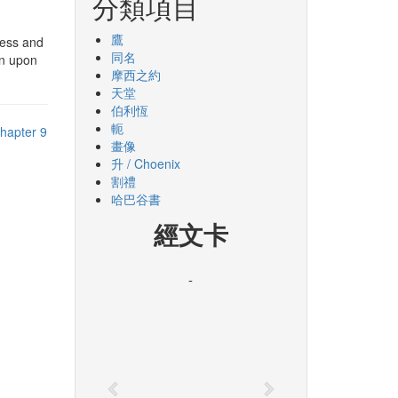
分類項目
鷹
ness and
同名
en upon
摩西之約
天堂
伯利恆
軛
hapter 9
畫像
升 / Choenix
割禮
哈巴谷書
經文卡
-