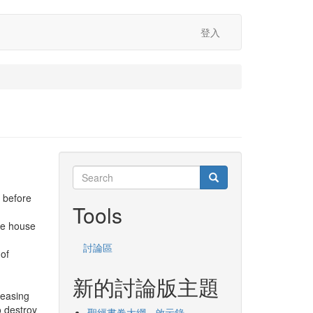
登入
Search
Search
Search
 before
Tools
he house
討論區
 of
新的討論版主題
leasing
o destroy
聖經書卷大綱 - 啟示錄