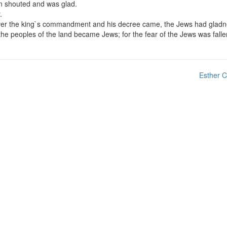
an shouted and was glad.
.
soever the king`s commandment and his decree came, the Jews had glad
he peoples of the land became Jews; for the fear of the Jews was fall
Esther C