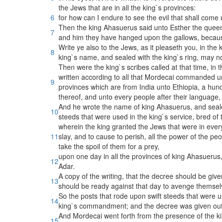
the Jews that are in all the king`s provinces:
6
for how can I endure to see the evil that shall com
Then the king Ahasuerus said unto Esther the quee
7
and him they have hanged upon the gallows, becaus
Write ye also to the Jews, as it pleaseth you, in the k
8
king`s name, and sealed with the king`s ring, may 
Then were the king`s scribes called at that time, in 
written according to all that Mordecai commanded un
9
provinces which are from India unto Ethiopia, a hun
thereof, and unto every people after their language, 
And he wrote the name of king Ahasuerus, and sealed 
10
steeds that were used in the king`s service, bred of 
wherein the king granted the Jews that were in every c
11
slay, and to cause to perish, all the power of the pe
take the spoil of them for a prey,
upon one day in all the provinces of king Ahasuerus,
12
Adar.
A copy of the writing, that the decree should be giv
13
should be ready against that day to avenge themsel
So the posts that rode upon swift steeds that were 
14
king`s commandment; and the decree was given out
And Mordecai went forth from the presence of the kin
15