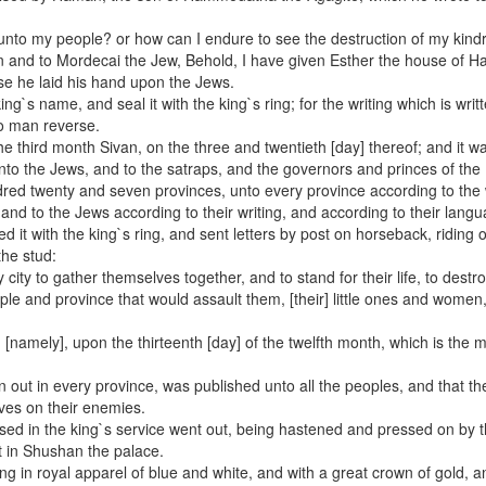
e unto my people? or how can I endure to see the destruction of my kind
n and to Mordecai the Jew, Behold, I have given Esther the house of 
e he laid his hand upon the Jews.
ing`s name, and seal it with the king`s ring; for the writing which is writt
no man reverse.
the third month Sivan, on the three and twentieth [day] thereof; and it w
to the Jews, and to the satraps, and the governors and princes of the
dred twenty and seven provinces, unto every province according to the 
and to the Jews according to their writing, and according to their lang
it with the king`s ring, and sent letters by post on horseback, riding o
the stud:
ity to gather themselves together, and to stand for their life, to destro
ople and province that would assault them, [their] little ones and women
 [namely], upon the thirteenth [day] of the twelfth month, which is the 
en out in every province, was published unto all the peoples, and that t
ves on their enemies.
used in the king`s service went out, being hastened and pressed on by 
 in Shushan the palace.
g in royal apparel of blue and white, and with a great crown of gold, a