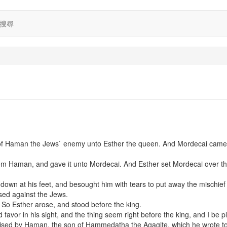
搜尋
e of Haman the Jews` enemy unto Esther the queen. And Mordecai came
 from Haman, and gave it unto Mordecai. And Esther set Mordecai over t
 down at his feet, and besought him with tears to put away the mischief
sed against the Jews.
 So Esther arose, and stood before the king.
nd favor in his sight, and the thing seem right before the king, and I be p
s devised by Haman, the son of Hammedatha the Agagite, which he wrote t