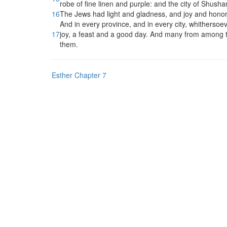
robe of fine linen and purple: and the city of Shush
16
The Jews had light and gladness, and joy and honor
And in every province, and in every city, whither
17
joy, a feast and a good day. And many from among t
them.
Esther Chapter 7