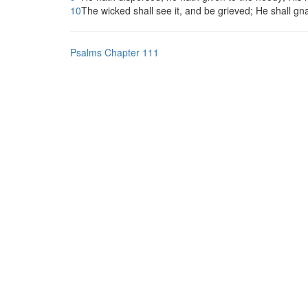
10
The wicked shall see it, and be grieved; He shall gna
Psalms Chapter 111