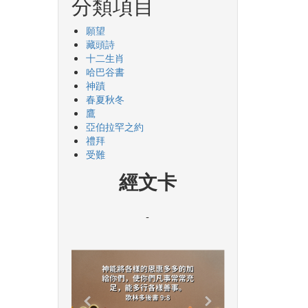
分類項目
願望
藏頭詩
十二生肖
哈巴谷書
神蹟
春夏秋冬
鷹
亞伯拉罕之約
禮拜
受難
經文卡
-