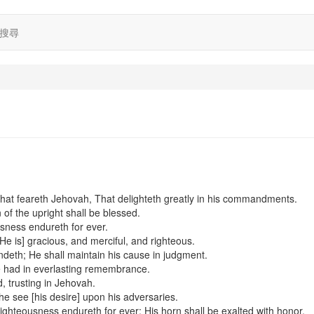
搜尋
hat feareth Jehovah, That delighteth greatly in his commandments.
of the upright shall be blessed.
usness endureth for ever.
[He is] gracious, and merciful, and righteous.
endeth; He shall maintain his cause in judgment.
e had in everlasting remembrance.
ed, trusting in Jehovah.
l he see [his desire] upon his adversaries.
ighteousness endureth for ever: His horn shall be exalted with honor.