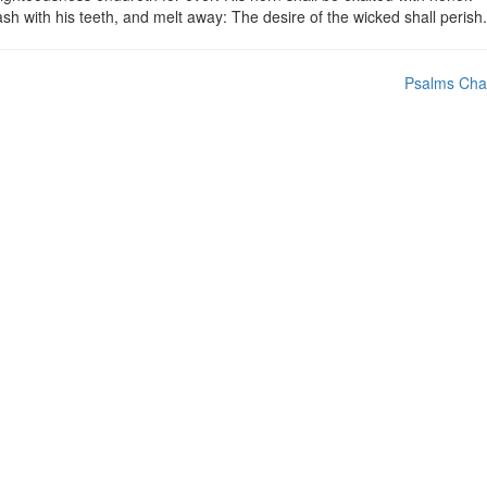
sh with his teeth, and melt away: The desire of the wicked shall perish.
Psalms Cha