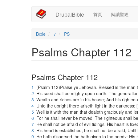
Main
User
移
DrupalBible
首頁
閱讀聖經
至
navigation
account
主
內
menu
容
Bible
7
PS
Psalms Chapter 112
Psalms Chapter 112
1
(Psalm 112)Praise ye Jehovah. Blessed is the man t
2
His seed shall be mighty upon earth: The generation 
3
Wealth and riches are in his house; And his righteo
4
Unto the upright there ariseth light in the darkness: 
5
Well is it with the man that dealeth graciously and l
6
For he shall never be moved; The righteous shall b
7
He shall not be afraid of evil tidings: His heart is fix
8
His heart is established, he shall not be afraid, Unti
9
He hath dispersed, he hath given to the needy; His r