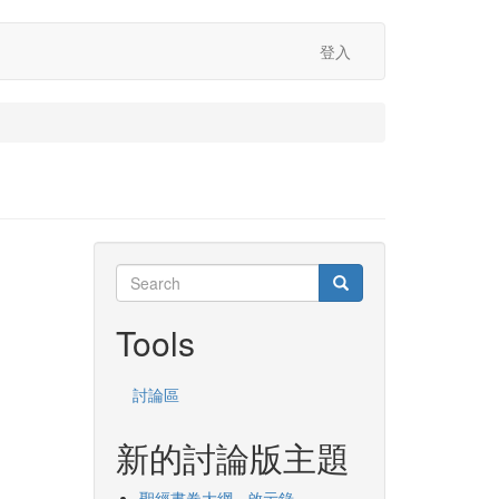
登入
Search
Search
Search
Tools
討論區
新的討論版主題
聖經書卷大綱 - 啟示錄