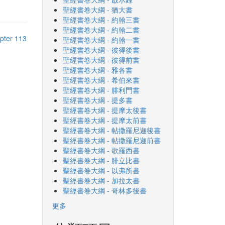
聖經書卷大綱 - 猶大書
聖經書卷大綱 - 約翰三書
聖經書卷大綱 - 約翰二書
pter 113
聖經書卷大綱 - 約翰一書
聖經書卷大綱 - 彼得後書
聖經書卷大綱 - 彼得前書
聖經書卷大綱 - 雅各書
聖經書卷大綱 - 希伯來書
聖經書卷大綱 - 腓利門書
聖經書卷大綱 - 提多書
聖經書卷大綱 - 提摩太後書
聖經書卷大綱 - 提摩太前書
聖經書卷大綱 - 帖撒羅尼迦後書
聖經書卷大綱 - 帖撒羅尼迦前書
聖經書卷大綱 - 歌羅西書
聖經書卷大綱 - 腓立比書
聖經書卷大綱 - 以弗所書
聖經書卷大綱 - 加拉太書
聖經書卷大綱 - 哥林多後書
更多