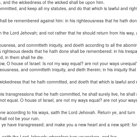
m, and the wickedness of the wicked shall be upon him.
committed, and keep all my statutes, and do that which is lawful and righ
shall be remembered against him: in his righteousness that he hath do
h the Lord Jehovah; and not rather that he should return from his way,
ousness, and committeth iniquity, and doeth according to all the abomi
is righteous deeds that he hath done shall be remembered: in his trespa
d, in them shall he die.
now, O house of Israel: Is not my way equal? are not your ways unequal
usness, and committeth iniquity, and dieth therein; in his iniquity that
ckedness that he hath committed, and doeth that which is lawful and r
s transgressions that he hath committed, he shall surely live, he shall 
s not equal. O house of Israel, are not my ways equal? are not your way
 one according to his ways, saith the Lord Jehovah. Return ye, and turn
hall not be your ruin.
 ye have transgressed; and make you a new heart and a new spirit: for
, saith the Lord Jehovah: wherefore turn yourselves, and live.