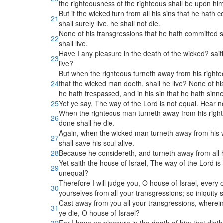
the righteousness of the righteous shall be upon hi
But if the wicked turn from all his sins that he hath 
21
shall surely live, he shall not die.
None of his transgressions that he hath committed 
22
shall live.
Have I any pleasure in the death of the wicked? sait
23
live?
But when the righteous turneth away from his righte
24
that the wicked man doeth, shall he live? None of h
he hath trespassed, and in his sin that he hath sinne
25
Yet ye say, The way of the Lord is not equal. Hear 
When the righteous man turneth away from his righteo
26
done shall he die.
Again, when the wicked man turneth away from his wi
27
shall save his soul alive.
28
Because he considereth, and turneth away from all hi
Yet saith the house of Israel, The way of the Lord i
29
unequal?
Therefore I will judge you, O house of Israel, every
30
yourselves from all your transgressions; so iniquity s
Cast away from you all your transgressions, wherein
31
ye die, O house of Israel?
32
For I have no pleasure in the death of him that dieth