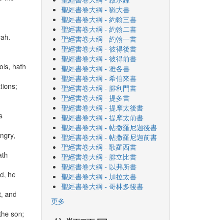
聖經書卷大綱 - 猶大書
聖經書卷大綱 - 約翰三書
聖經書卷大綱 - 約翰二書
vah.
聖經書卷大綱 - 約翰一書
聖經書卷大綱 - 彼得後書
聖經書卷大綱 - 彼得前書
ols, hath
聖經書卷大綱 - 雅各書
聖經書卷大綱 - 希伯來書
tions;
聖經書卷大綱 - 腓利門書
聖經書卷大綱 - 提多書
聖經書卷大綱 - 提摩太後書
s
聖經書卷大綱 - 提摩太前書
聖經書卷大綱 - 帖撒羅尼迦後書
ngry,
聖經書卷大綱 - 帖撒羅尼迦前書
聖經書卷大綱 - 歌羅西書
ath
聖經書卷大綱 - 腓立比書
聖經書卷大綱 - 以弗所書
ld, he
聖經書卷大綱 - 加拉太書
聖經書卷大綱 - 哥林多後書
t, and
更多
 the son;