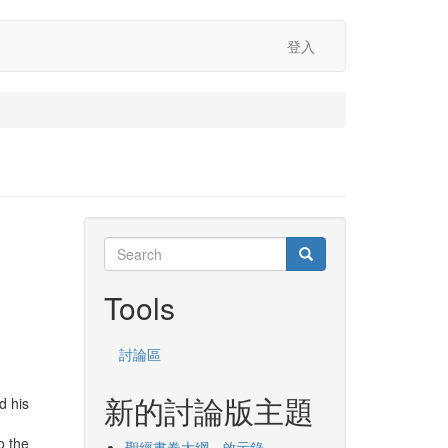
登入
Search
Search
Search
Tools
討論區
新的討論版主題
d his
o the
聖經書卷大綱 - 啟示錄