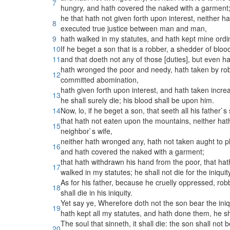
7
hungry, and hath covered the naked with a garment
he that hath not given forth upon interest, neither h
8
executed true justice between man and man,
9
hath walked in my statutes, and hath kept mine ordinan
10
If he beget a son that is a robber, a shedder of bloo
11
and that doeth not any of those [duties], but even h
hath wronged the poor and needy, hath taken by robbe
12
committed abomination,
hath given forth upon interest, and hath taken increa
13
he shall surely die; his blood shall be upon him.
14
Now, lo, if he beget a son, that seeth all his father`
that hath not eaten upon the mountains, neither hath l
15
neighbor`s wife,
neither hath wronged any, hath not taken aught to pl
16
and hath covered the naked with a garment;
that hath withdrawn his hand from the poor, that ha
17
walked in my statutes; he shall not die for the iniquity
As for his father, because he cruelly oppressed, rob
18
shall die in his iniquity.
Yet say ye, Wherefore doth not the son bear the iniq
19
hath kept all my statutes, and hath done them, he sha
The soul that sinneth, it shall die: the son shall not b
20