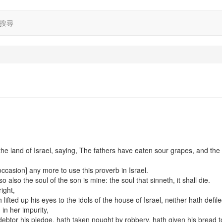
搜尋
he land of Israel, saying, The fathers have eaten sour grapes, and the
occasion] any more to use this proverb in Israel.
o also the soul of the son is mine: the soul that sinneth, it shall die.
ight,
ifted up his eyes to the idols of the house of Israel, neither hath defile
in her impurity,
debtor his pledge, hath taken nought by robbery, hath given his bread t