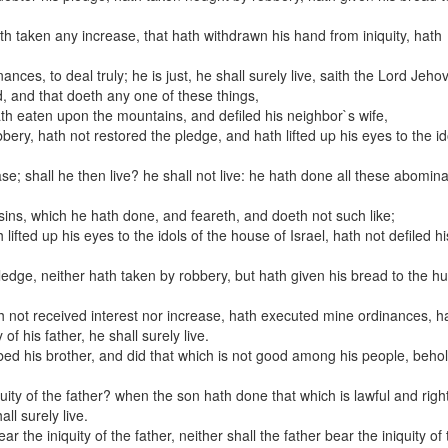
;
ath taken any increase, that hath withdrawn his hand from iniquity, hath
ces, to deal truly; he is just, he shall surely live, saith the Lord Jeho
d, and that doeth any one of these things,
ath eaten upon the mountains, and defiled his neighbor`s wife,
ry, hath not restored the pledge, and hath lifted up his eyes to the id
se; shall he then live? he shall not live: he hath done all these abomina
s sins, which he hath done, and feareth, and doeth not such like;
ifted up his eyes to the idols of the house of Israel, hath not defiled hi
edge, neither hath taken by robbery, but hath given his bread to the hu
th not received interest nor increase, hath executed mine ordinances, h
 of his father, he shall surely live.
bed his brother, and did that which is not good among his people, beho
uity of the father? when the son hath done that which is lawful and righ
ll surely live.
ear the iniquity of the father, neither shall the father bear the iniquity of