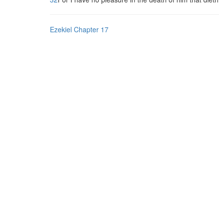
Ezekiel Chapter 17