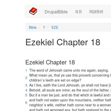
Main
User
移
DrupalBible
首頁
閱讀聖經
至
navigation
account
主
內
menu
容
Bible
7
EZE
Ezekiel Chapter 18
Ezekiel Chapter 18
1
The word of Jehovah came unto me again, saying,
What mean ye, that ye use this proverb concerning t
2
children`s teeth are set on edge?
3
As I live, saith the Lord Jehovah, ye shall not have [
4
Behold, all souls are mine; as the soul of the father, s
5
But if a man be just, and do that which is lawful and r
and hath not eaten upon the mountains, neither hath l
6
neighbor`s wife, neither hath come near to a woman 
and hath not wronged any, but hath restored to the 