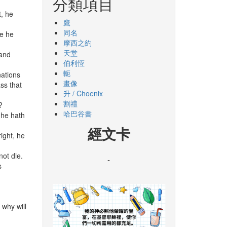
分類項目
t, he
鷹
同名
ne he
摩西之約
天堂
 and
伯利恆
軛
nations
畫像
ss that
升 / Choenix
割禮
?
哈巴谷書
 he hath
經文卡
ight, he
not die.
-
s
 why will